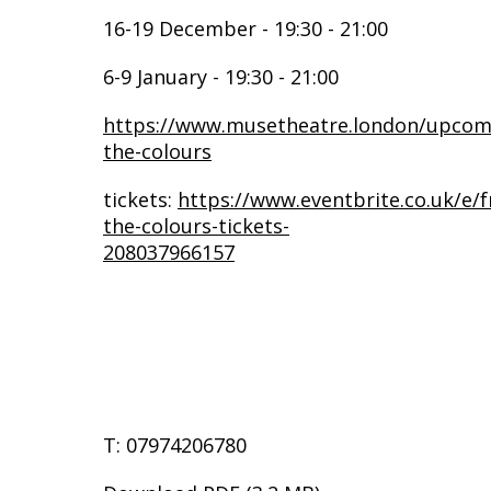
16-19 December - 19:30 - 21:00
6-9 January - 19:30 - 21:00
https://www.musetheatre.london/upcomi
the-colours
tickets:
https://www.eventbrite.co.uk/e/f
the-colours-tickets-
208037966157
T: 07974206780