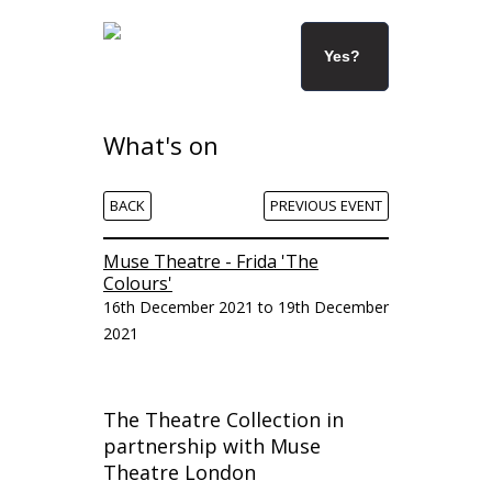
Yes?
What's on
BACK
PREVIOUS EVENT
Muse Theatre - Frida 'The
Colours'
16th December 2021 to 19th December
2021
The Theatre Collection in
partnership with Muse
Theatre London