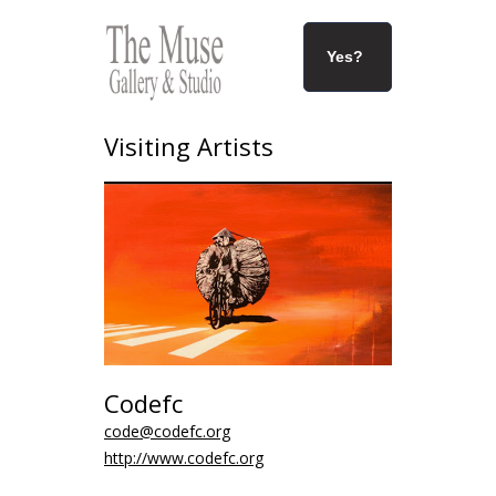
Yes?
Visiting Artists
Codefc
code@codefc.org
http://www.codefc.org