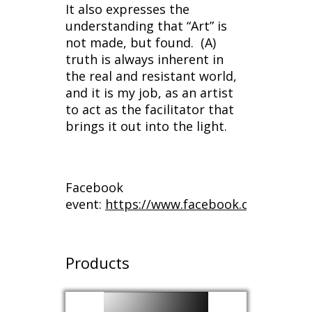
It also expresses the
understanding that “Art” is
not made, but found. (A)
truth is always inherent in
the real and resistant world,
and it is my job, as an artist
to act as the facilitator that
brings it out into the light.
Facebook
event:
https://www.facebook.com/event
Products