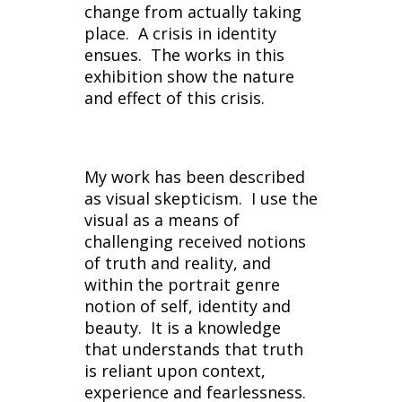
change from actually taking
place. A crisis in identity
ensues. The works in this
exhibition show the nature
and effect of this crisis.
My work has been described
as visual skepticism. I use the
visual as a means of
challenging received notions
of truth and reality, and
within the portrait genre
notion of self, identity and
beauty. It is a knowledge
that understands that truth
is reliant upon context,
experience and fearlessness.