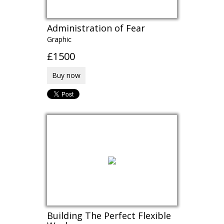
Administration of Fear
Graphic
£1500
Buy now
Building The Perfect Flexible