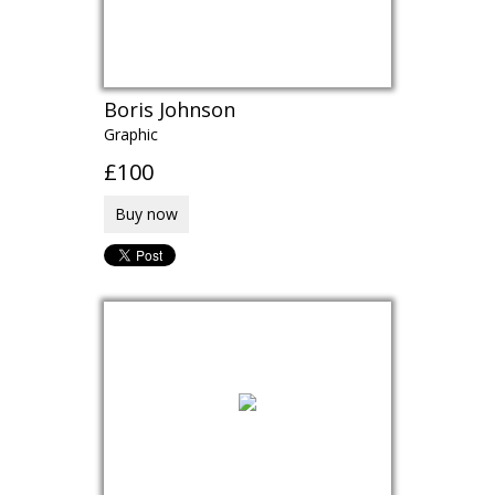
Boris Johnson
Graphic
£100
Buy now