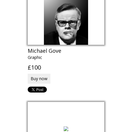
Michael Gove
Graphic
£100
Buy now