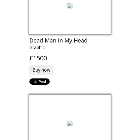
Dead Man in My Head
Graphic
£1500
Buy now