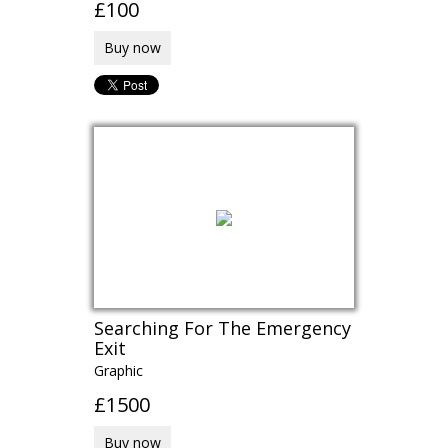
£100
Buy now
Searching For The Emergency
Exit
Graphic
£1500
Buy now