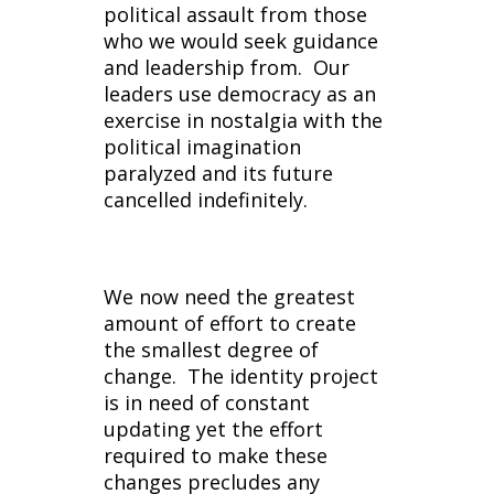
political assault from those
who we would seek guidance
and leadership from. Our
leaders use democracy as an
exercise in nostalgia with the
political imagination
paralyzed and its future
cancelled indefinitely.
We now need the greatest
amount of effort to create
the smallest degree of
change. The identity project
is in need of constant
updating yet the effort
required to make these
changes precludes any