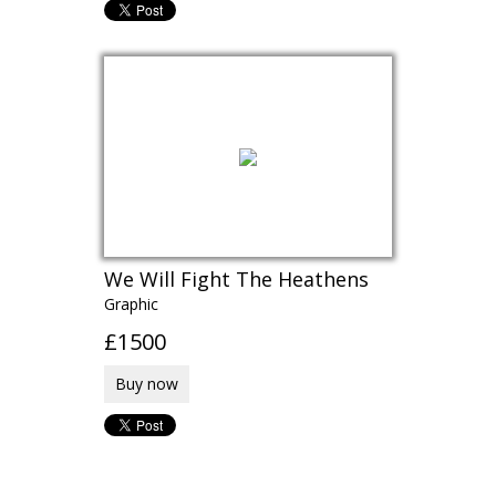
We Will Fight The Heathens
Graphic
£1500
Buy now