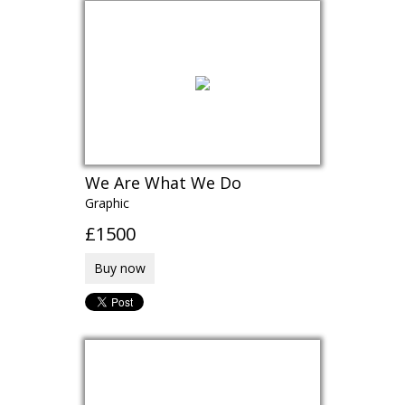
We Are What We Do
Graphic
£1500
Buy now