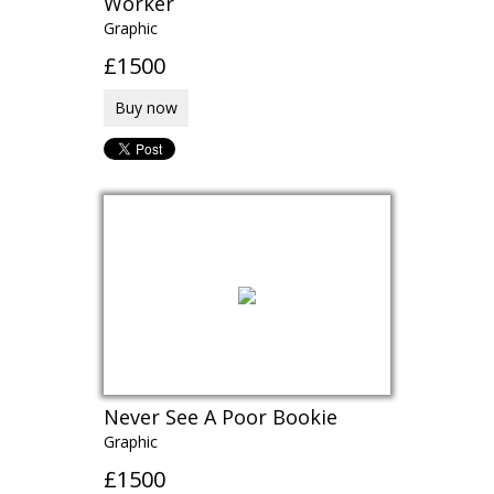
Worker
Graphic
£1500
Buy now
Never See A Poor Bookie
Graphic
£1500