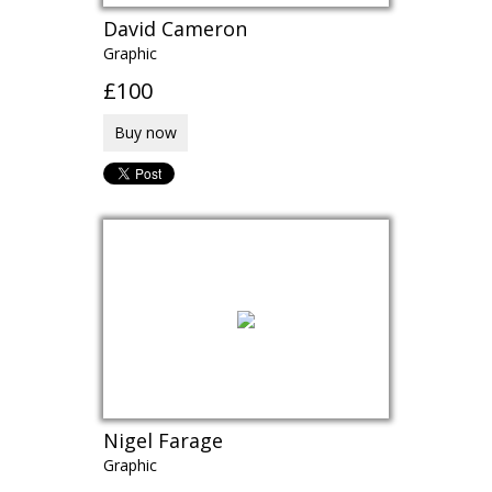
David Cameron
Graphic
£100
Buy now
Nigel Farage
Graphic