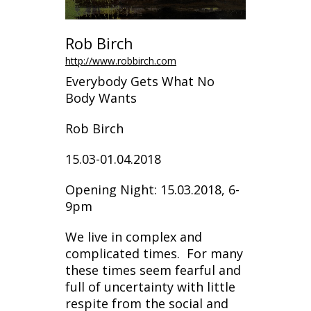
Rob Birch
http://www.robbirch.com
Everybody Gets What No
Body Wants
Rob Birch
15.03-01.04.2018
Opening Night: 15.03.2018, 6-
9pm
We live in complex and
complicated times. For many
these times seem fearful and
full of uncertainty with little
respite from the social and