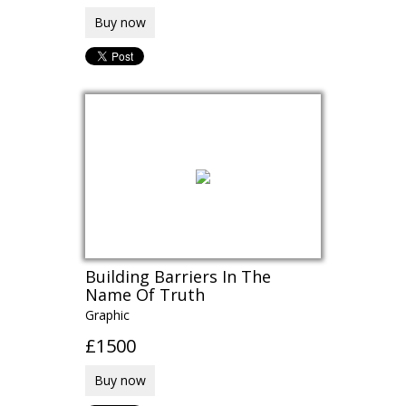
Buy now
Building Barriers In The
Name Of Truth
Graphic
£1500
Buy now