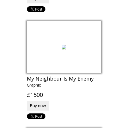
My Neighbour Is My Enemy
Graphic
£1500
Buy now