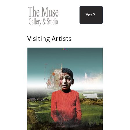
Yes?
Visiting Artists